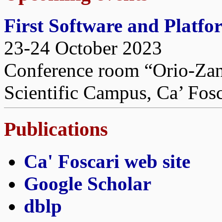
First Software and Platf
23-24 October 2023
Conference room “Orio-Zane
Scientific Campus, Ca’ Fosc
Publications
Ca' Foscari web site
Google Scholar
dblp