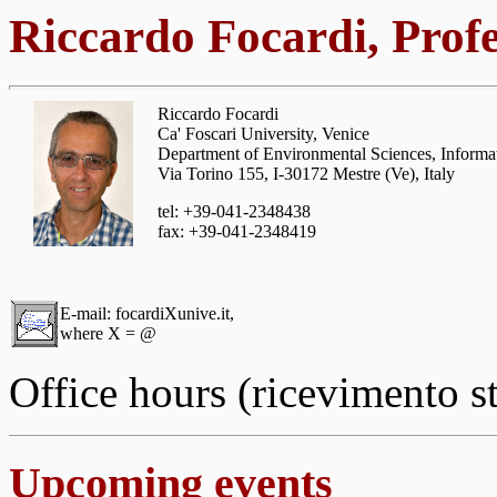
Riccardo Focardi, Prof
Riccardo Focardi
Ca' Foscari University, Venice
Department of Environmental Sciences, Informati
Via Torino 155, I-30172 Mestre (Ve), Italy
tel: +39-041-2348438
fax: +39-041-2348419
E-mail: focardiXunive.it,
where X = @
Office hours (ricevimento s
Upcoming events