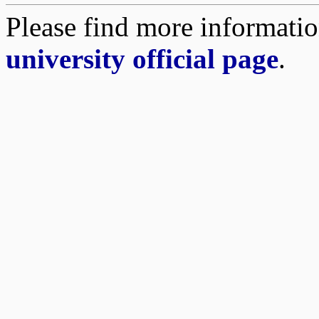
Please find more informatio
university official page
.